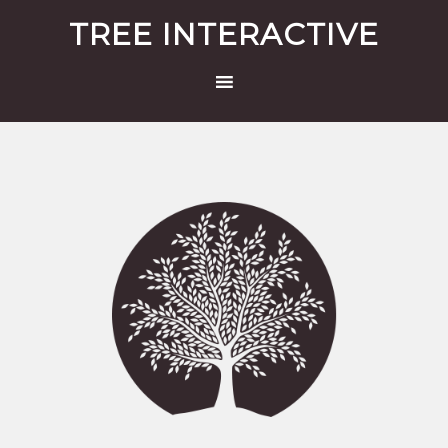
TREE INTERACTIVE