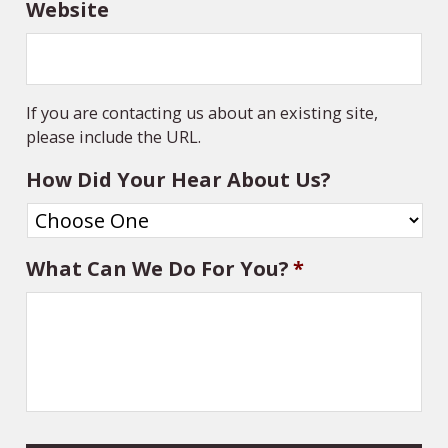
Website
If you are contacting us about an existing site,
please include the URL.
How Did Your Hear About Us?
What Can We Do For You?
*