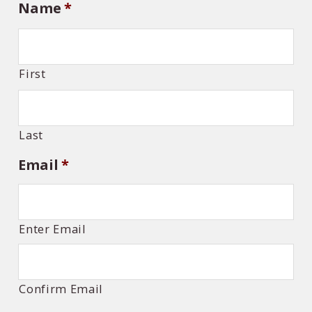
Name
*
First
Last
Email
*
Enter Email
Confirm Email