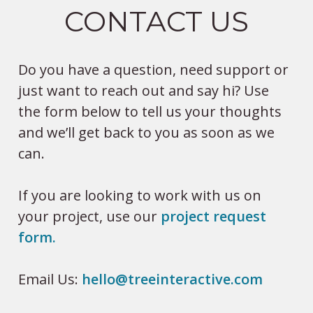
CONTACT US
Do you have a question, need support or
just want to reach out and say hi? Use
the form below to tell us your thoughts
and we’ll get back to you as soon as we
can.
If you are looking to work with us on
your project, use our
project request
form.
Email Us:
hello@treeinteractive.com