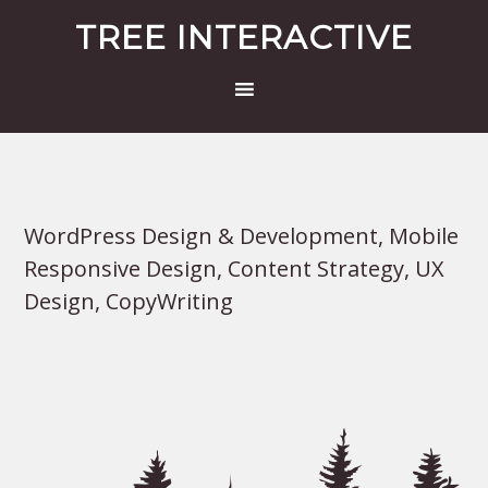
TREE INTERACTIVE
WordPress Design & Development, Mobile
Responsive Design, Content Strategy, UX
Design, CopyWriting