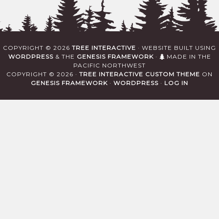
COPYRIGHT © 2026
TREE INTERACTIVE
· WEBSITE BUILT USING
WORDPRESS
& THE
GENESIS FRAMEWORK
·
MADE IN THE
PACIFIC NORTHWEST
COPYRIGHT © 2026 ·
TREE INTERACTIVE CUSTOM THEME
ON
GENESIS FRAMEWORK
·
WORDPRESS
·
LOG IN