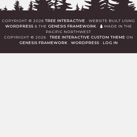
COPYRIGHT © 2026
TREE INTERACTIVE
· WEBSITE BUILT USING
WORDPRESS
& THE
GENESIS FRAMEWORK
·
MADE IN THE
PACIFIC NORTHWEST
COPYRIGHT © 2026 ·
TREE INTERACTIVE CUSTOM THEME
ON
GENESIS FRAMEWORK
·
WORDPRESS
·
LOG IN