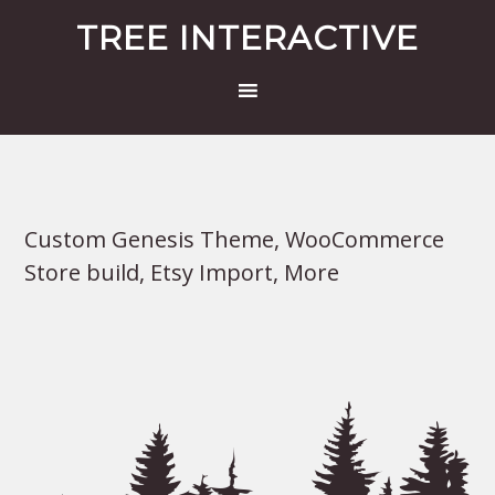
TREE INTERACTIVE
Custom Genesis Theme, WooCommerce
Store build, Etsy Import, More