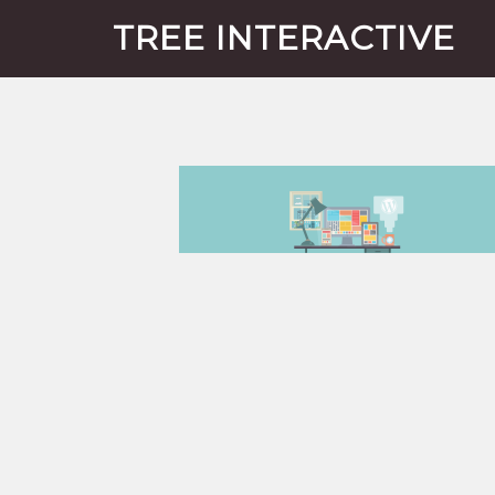
TREE INTERACTIVE