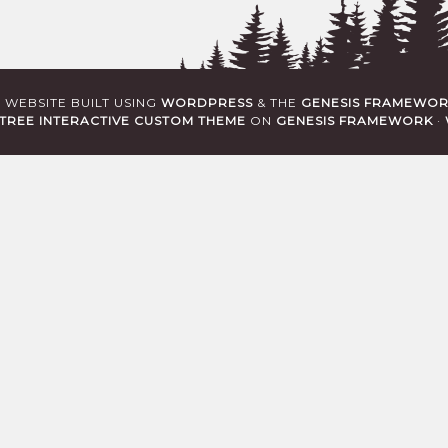
· WEBSITE BUILT USING
WORDPRESS
& THE
GENESIS FRAMEWO
TREE INTERACTIVE CUSTOM THEME
ON
GENESIS FRAMEWORK
·