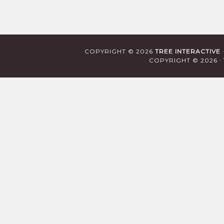
COPYRIGHT © 2026
TREE INTERACTIVE
COPYRIGHT © 2026 ·