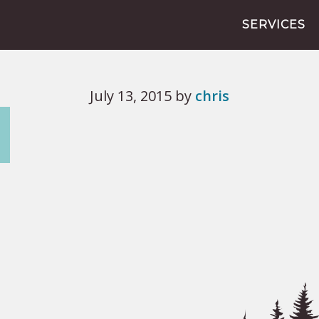
SERVICES
July 13, 2015
by
chris