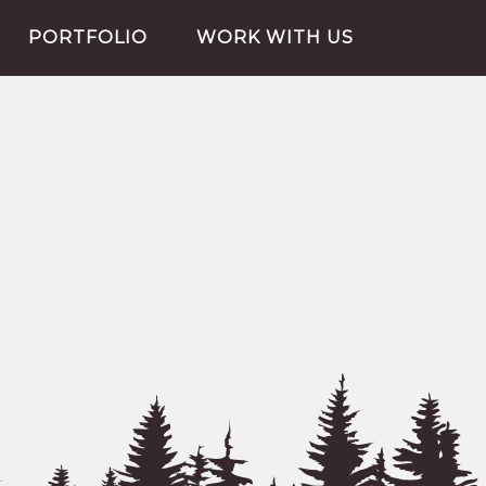
PORTFOLIO
WORK WITH US