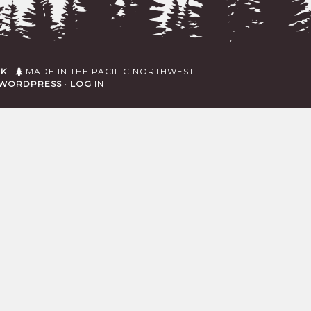
RK
·
MADE IN THE PACIFIC NORTHWEST
WORDPRESS
·
LOG IN